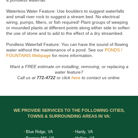
a pondless waterfall.
Waterless Water Feature: Use boulders to suggest waterfalls
and small river rock to suggest a stream bed. No electrical
wiring, pumps, filters, or fish required! Plant groups of weeping
or mounded plants at different points along either side to soften
the use of stone and to add to the effect of a dry streambed.
Pondless Waterfall Feature: You can have the sound of flowing
water without the maintenance of a pond. See our
PONDS /
FOUNTAINS Webpage
for more information.
Want a FREE estimate on installing, removing, or replacing a
water feature?
Call us at
772-4722
or click
here
to contact us online.
WE PROVIDE SERVICES TO THE FOLLOWING CITIES,
TOWNS & SURROUNDING AREAS IN VA:
Blue Ridge, VA
Hardy, VA