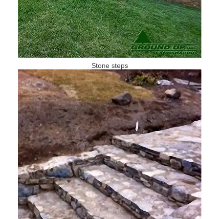
Stone steps