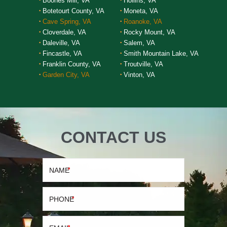
Boones Mill, VA
Hollins, VA
Botetourt County, VA
Moneta, VA
Cave Spring, VA
Roanoke, VA
Cloverdale, VA
Rocky Mount, VA
Daleville, VA
Salem, VA
Fincastle, VA
Smith Mountain Lake, VA
Franklin County, VA
Troutville, VA
Garden City, VA
Vinton, VA
CONTACT US