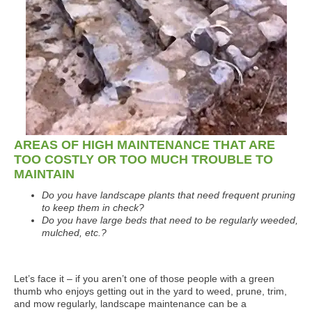
AREAS OF HIGH MAINTENANCE THAT ARE
TOO COSTLY OR TOO MUCH TROUBLE TO
MAINTAIN
Do you have landscape plants that need frequent pruning
to keep them in check?
Do you have large beds that need to be regularly weeded,
mulched, etc.?
Let’s face it – if you aren’t one of those people with a green
thumb who enjoys getting out in the yard to weed, prune, trim,
and mow regularly, landscape maintenance can be a