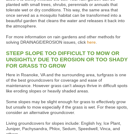
planted with small trees, shrubs, perennials or annuals that
tolerate wet or dry conditions. This way, the same area that
once served as a mosquito habitat can be transformed into a
beautiful garden that cleans the water and releases it back into
the atmosphere.
For more information on rain gardens and other methods for
solving DRAINAGE/EROSION issues, click
here
.
STEEP SLOPE TOO DIFFICULT TO MOW OR
UNSIGHTLY DUE TO EROSION OR TOO SHADY
FOR GRASS TO GROW
Here in Roanoke, VA and the surrounding area, turfgrass is one
of the best groundcovers for coverage and ease of
maintenance. However grass can’t always thrive in difficult spots
like eroding slopes or heavily shaded areas.
Some slopes may be slight enough for grass to effectively grow
but unsafe to mow especially if the grass is wet. For these spots,
consider an alternative groundcover.
Living groundcovers for slopes include: English Ivy, Ice Plant,
Juniper, Pachysandra, Phlox, Sedum, Speedwell, Vinca, and