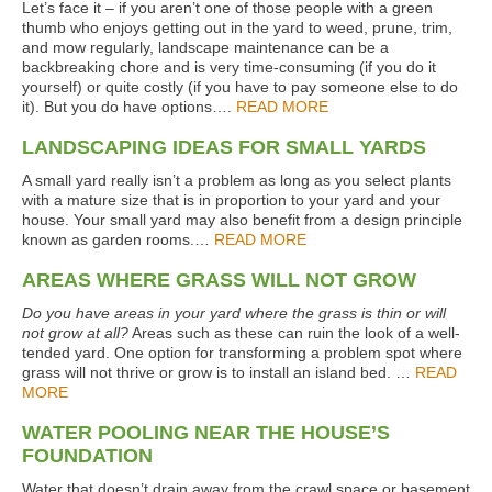
Let’s face it – if you aren’t one of those people with a green
thumb who enjoys getting out in the yard to weed, prune, trim,
and mow regularly, landscape maintenance can be a
backbreaking chore and is very time-consuming (if you do it
yourself) or quite costly (if you have to pay someone else to do
it). But you do have options….
READ MORE
LANDSCAPING IDEAS FOR SMALL YARDS
A small yard really isn’t a problem as long as you select plants
with a mature size that is in proportion to your yard and your
house. Your small yard may also benefit from a design principle
known as garden rooms.…
READ MORE
AREAS WHERE GRASS WILL NOT GROW
Do you have areas in your yard where the grass is thin or will
not grow at all?
Areas such as these can ruin the look of a well-
tended yard. One option for transforming a problem spot where
grass will not thrive or grow is to install an island bed. …
READ
MORE
WATER POOLING NEAR THE HOUSE’S
FOUNDATION
Water that doesn’t drain away from the crawl space or basement