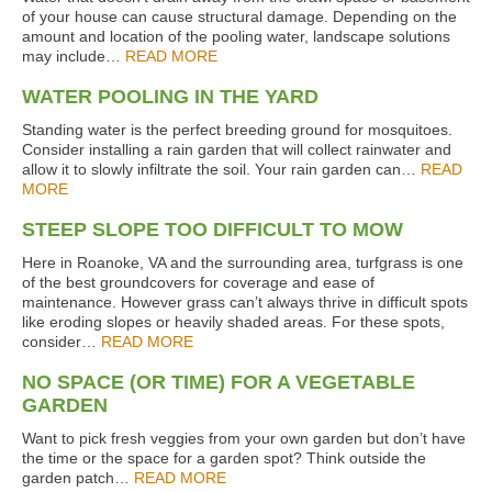
of your house can cause structural damage. Depending on the
amount and location of the pooling water, landscape solutions
may include…
READ MORE
WATER POOLING IN THE YARD
Standing water is the perfect breeding ground for mosquitoes.
Consider installing a rain garden that will collect rainwater and
allow it to slowly infiltrate the soil. Your rain garden can…
READ
MORE
STEEP SLOPE TOO DIFFICULT TO MOW
Here in Roanoke, VA and the surrounding area, turfgrass is one
of the best groundcovers for coverage and ease of
maintenance. However grass can’t always thrive in difficult spots
like eroding slopes or heavily shaded areas. For these spots,
consider…
READ MORE
NO SPACE (OR TIME) FOR A VEGETABLE
GARDEN
Want to pick fresh veggies from your own garden but don’t have
the time or the space for a garden spot? Think outside the
garden patch…
READ MORE