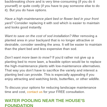
backbreaking chore and is very time-consuming (if you do it
yourself) or quite costly (if you have to pay someone else to do
it). But you do have options.
Have a high-maintenance plant bed or flower bed in your front
yard?
Consider replacing it with sod which is easier to maintain
and looks good instantly.
Want to save on the cost of sod installation?
After removing a
planted area in your backyard that is no longer attractive or
desirable, consider seeding the area. It will be easier to maintain
than the plant bed and less expensive than sod.
Don’t want more lawn to mow?
If you’d rather not give up a
planting bed to more lawn, a feasible option would be to replace
the high-maintenance plants with low-maintenance alternatives.
That way you don’t have to sacrifice the variety and interest a
planting bed can provide. This is especially appealing if you
enjoy attracting and watching birds, butterflies, or other wildlife.
To discuss your options for reducing landscape maintenance
time and cost,
contact us
for your FREE consultation.
WATER POOLING NEAR THE HOUSE’S
FOUNDATION