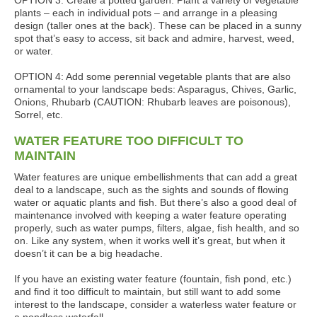
OPTION 3: Create a potted garden. Plant a variety of vegetable
plants – each in individual pots – and arrange in a pleasing
design (taller ones at the back). These can be placed in a sunny
spot that’s easy to access, sit back and admire, harvest, weed,
or water.
OPTION 4: Add some perennial vegetable plants that are also
ornamental to your landscape beds: Asparagus, Chives, Garlic,
Onions, Rhubarb (CAUTION: Rhubarb leaves are poisonous),
Sorrel, etc.
WATER FEATURE TOO DIFFICULT TO
MAINTAIN
Water features are unique embellishments that can add a great
deal to a landscape, such as the sights and sounds of flowing
water or aquatic plants and fish. But there’s also a good deal of
maintenance involved with keeping a water feature operating
properly, such as water pumps, filters, algae, fish health, and so
on. Like any system, when it works well it’s great, but when it
doesn’t it can be a big headache.
If you have an existing water feature (fountain, fish pond, etc.)
and find it too difficult to maintain, but still want to add some
interest to the landscape, consider a waterless water feature or