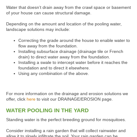
Water that doesn’t drain away from the crawl space or basement
of your house can cause structural damage.
Depending on the amount and location of the pooling water,
landscape solutions may include:
Correcting the grade around the house to enable water to
flow away from the foundation.
Installing subsurface drainage (drainage tile or French
drain) to direct water away from the foundation.
Installing a swale to intercept water before it reaches the
foundation and to direct it elsewhere.
Using any combination of the above.
For more information on the drainage and erosion solutions we
offer, click
here
to visit our DRAINAGE/EROSION page.
WATER POOLING IN THE YARD
Standing water is the perfect breeding ground for mosquitoes.
Consider installing a rain garden that will collect rainwater and
allow it to slowly infiltrate the soil. Your rain garden can be