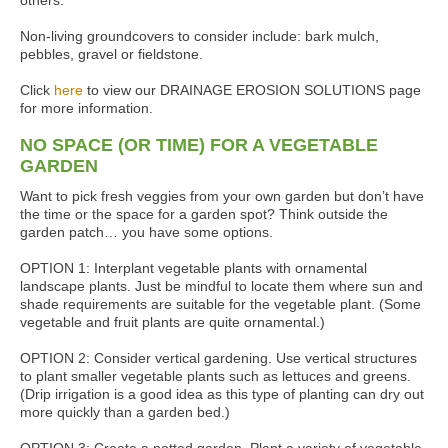
others.
Non-living groundcovers to consider include: bark mulch,
pebbles, gravel or fieldstone.
Click
here
to view our DRAINAGE EROSION SOLUTIONS page
for more information.
NO SPACE (OR TIME) FOR A VEGETABLE
GARDEN
Want to pick fresh veggies from your own garden but don’t have
the time or the space for a garden spot? Think outside the
garden patch… you have some options.
OPTION 1: Interplant vegetable plants with ornamental
landscape plants. Just be mindful to locate them where sun and
shade requirements are suitable for the vegetable plant. (Some
vegetable and fruit plants are quite ornamental.)
OPTION 2: Consider vertical gardening. Use vertical structures
to plant smaller vegetable plants such as lettuces and greens.
(Drip irrigation is a good idea as this type of planting can dry out
more quickly than a garden bed.)