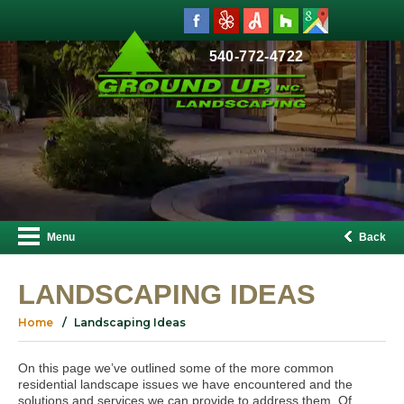
540-772-4722
Menu
Back
LANDSCAPING IDEAS
Home
Landscaping Ideas
On this page we’ve outlined some of the more common
residential landscape issues we have encountered and the
solutions and services we can provide to address them. Of