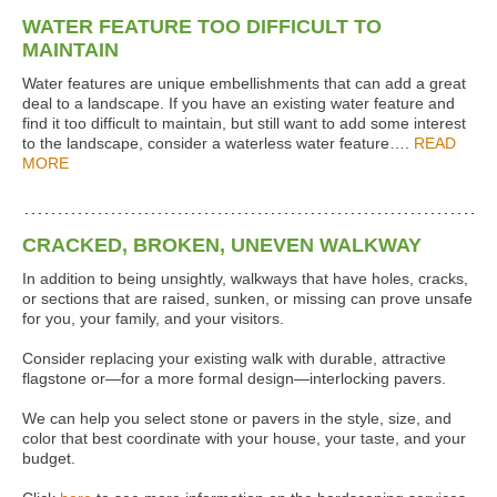
WATER FEATURE TOO DIFFICULT TO
MAINTAIN
Water features are unique embellishments that can add a great
deal to a landscape. If you have an existing water feature and
find it too difficult to maintain, but still want to add some interest
to the landscape, consider a waterless water feature….
READ
MORE
CRACKED, BROKEN, UNEVEN WALKWAY
In addition to being unsightly, walkways that have holes, cracks,
or sections that are raised, sunken, or missing can prove unsafe
for you, your family, and your visitors.
Consider replacing your existing walk with durable, attractive
flagstone or—for a more formal design—interlocking pavers.
We can help you select stone or pavers in the style, size, and
color that best coordinate with your house, your taste, and your
budget.