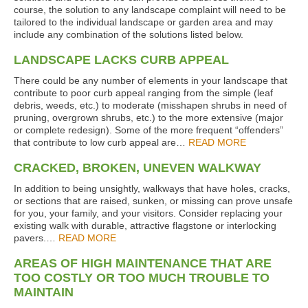
course, the solution to any landscape complaint will need to be
tailored to the individual landscape or garden area and may
include any combination of the solutions listed below.
LANDSCAPE LACKS CURB APPEAL
There could be any number of elements in your landscape that
contribute to poor curb appeal ranging from the simple (leaf
debris, weeds, etc.) to moderate (misshapen shrubs in need of
pruning, overgrown shrubs, etc.) to the more extensive (major
or complete redesign). Some of the more frequent “offenders”
that contribute to low curb appeal are…
READ MORE
CRACKED, BROKEN, UNEVEN WALKWAY
In addition to being unsightly, walkways that have holes, cracks,
or sections that are raised, sunken, or missing can prove unsafe
for you, your family, and your visitors. Consider replacing your
existing walk with durable, attractive flagstone or interlocking
pavers.…
READ MORE
AREAS OF HIGH MAINTENANCE THAT ARE
TOO COSTLY OR TOO MUCH TROUBLE TO
MAINTAIN