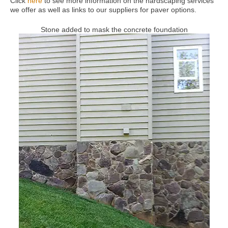
Click
here
to see more information on the hardscaping services
we offer as well as links to our suppliers for paver options.
Stone added to mask the concrete foundation