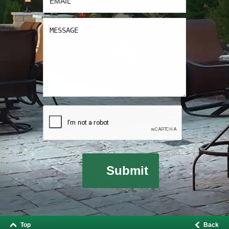
Top
Back