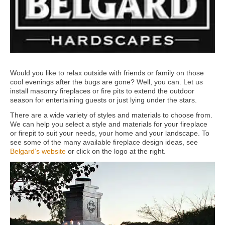
Would you like to relax outside with friends or family on those
cool evenings after the bugs are gone? Well, you can. Let us
install masonry fireplaces or fire pits to extend the outdoor
season for entertaining guests or just lying under the stars.
There are a wide variety of styles and materials to choose from.
We can help you select a style and materials for your fireplace
or firepit to suit your needs, your home and your landscape. To
see some of the many available fireplace design ideas, see
Belgard’s website
or click on the logo at the right.