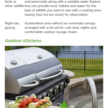
birds or
and perennials along with a suitable water feature
other wildlife
that can provide food, habitat and water for the
type of wildlife you want to see with a seating area
nearby (but not too close) for observation.
Night-sky
A patio/deck area without an overhead canopy
gazing
arranged with a fire pit for cold clear nights and
comfortable outdoor lounge chairs.
Outdoor Kitchens