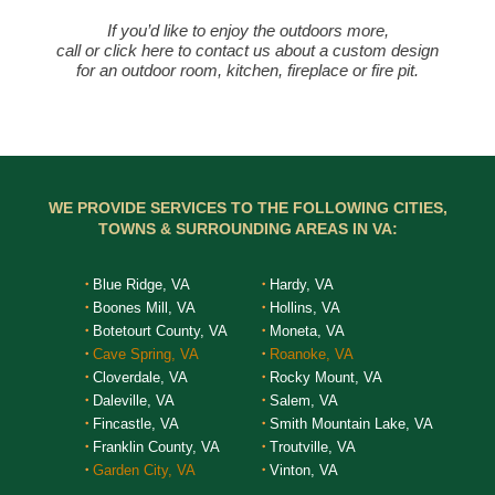
If you’d like to enjoy the outdoors more,
call or click here to contact us about a custom design
for an outdoor room, kitchen, fireplace or fire pit.
WE PROVIDE SERVICES TO THE FOLLOWING CITIES,
TOWNS & SURROUNDING AREAS IN VA:
Blue Ridge, VA
Hardy, VA
Boones Mill, VA
Hollins, VA
Botetourt County, VA
Moneta, VA
Cave Spring, VA
Roanoke, VA
Cloverdale, VA
Rocky Mount, VA
Daleville, VA
Salem, VA
Fincastle, VA
Smith Mountain Lake, VA
Franklin County, VA
Troutville, VA
Garden City, VA
Vinton, VA