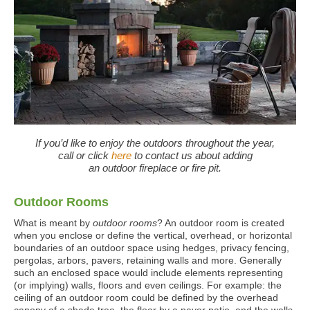
If you’d like to enjoy the outdoors throughout the year,
call or click
here
to contact us about adding
an outdoor fireplace or fire pit.
Outdoor Rooms
What is meant by
outdoor rooms
? An outdoor room is created
when you enclose or define the vertical, overhead, or horizontal
boundaries of an outdoor space using hedges, privacy fencing,
pergolas, arbors, pavers, retaining walls and more. Generally
such an enclosed space would include elements representing
(or implying) walls, floors and even ceilings. For example: the
ceiling of an outdoor room could be defined by the overhead