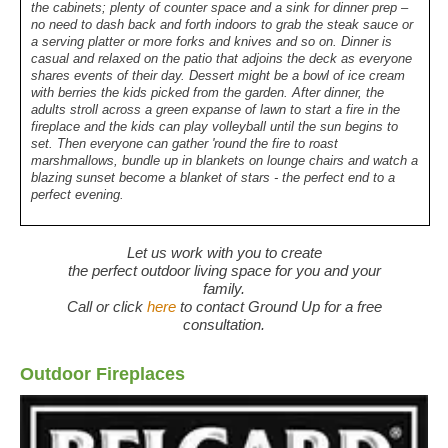
the cabinets; plenty of counter space and a sink for dinner prep –
no need to dash back and forth indoors to grab the steak sauce or
a serving platter or more forks and knives and so on. Dinner is
casual and relaxed on the patio that adjoins the deck as everyone
shares events of their day. Dessert might be a bowl of ice cream
with berries the kids picked from the garden. After dinner, the
adults stroll across a green expanse of lawn to start a fire in the
fireplace and the kids can play volleyball until the sun begins to
set. Then everyone can gather 'round the fire to roast
marshmallows, bundle up in blankets on lounge chairs and watch a
blazing sunset become a blanket of stars - the perfect end to a
perfect evening.
Let us work with you to create
the perfect outdoor living space for you and your
family.
Call or click
here
to contact Ground Up for a free
consultation.
Outdoor Fireplaces