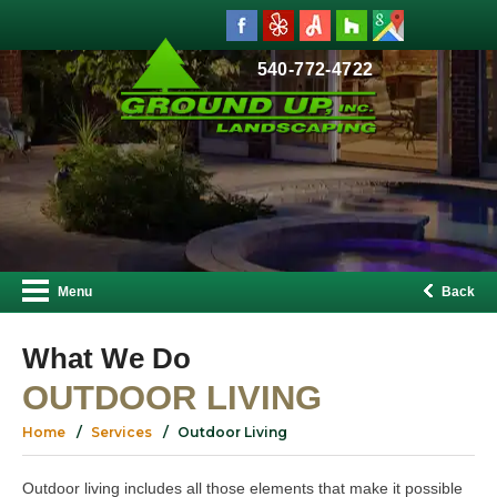
540-772-4722
Menu
Back
What We Do
OUTDOOR LIVING
Home
Services
Outdoor Living
Outdoor living includes all those elements that make it possible