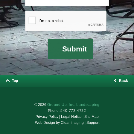
Top
Back
© 2026
Ground Up, Inc. Landscaping
Phone:
540-772-4722
Privacy Policy
|
Legal Notice
|
Site Map
Web Design by
Clear Imaging
|
Support