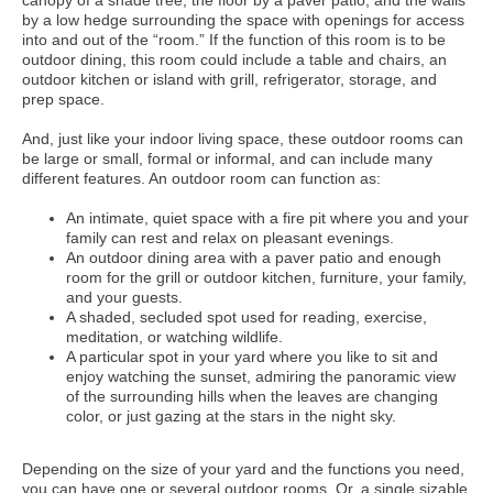
canopy of a shade tree, the floor by a paver patio, and the walls
by a low hedge surrounding the space with openings for access
into and out of the “room.” If the function of this room is to be
outdoor dining, this room could include a table and chairs, an
outdoor kitchen or island with grill, refrigerator, storage, and
prep space.
And, just like your indoor living space, these outdoor rooms can
be large or small, formal or informal, and can include many
different features. An outdoor room can function as:
An intimate, quiet space with a fire pit where you and your
family can rest and relax on pleasant evenings.
An outdoor dining area with a paver patio and enough
room for the grill or outdoor kitchen, furniture, your family,
and your guests.
A shaded, secluded spot used for reading, exercise,
meditation, or watching wildlife.
A particular spot in your yard where you like to sit and
enjoy watching the sunset, admiring the panoramic view
of the surrounding hills when the leaves are changing
color, or just gazing at the stars in the night sky.
Depending on the size of your yard and the functions you need,
you can have one or several outdoor rooms. Or, a single sizable