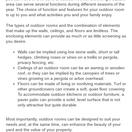
area can serve several functions during different seasons of the
year. The choice of function and features for your outdoor room
is up to you and what activities you and your family enjoy.
The types of outdoor rooms and the combination of elements
that make up the walls, ceilings, and floors are limitless. The
enclosing elements can provide as much or as little screening as
you desire.
Walls can be implied using low stone walls, short or tall
hedges, climbing roses or vines on a trellis or pergola,
privacy fencing, etc.
Ceilings of an outdoor room can be an awning or wooden
roof, or they can be implied by the canopies of trees or
vines growing on a pergola or arbor overhead.
Floors can be made of living or nonliving materials. Turf or
other groundcovers can create a soft, quiet floor covering.
To accommodate outdoor kitchens or outdoor furniture, a
paver patio can provide a solid, level surface that is not
only attractive but quite durable.
Most importantly, outdoor rooms can be designed to suit your
needs and, at the same time, can enhance the beauty of your
yard and the value of your property.