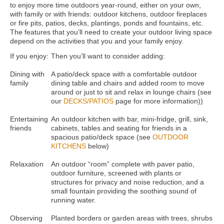
to enjoy more time outdoors year-round, either on your own,
with family or with friends: outdoor kitchens, outdoor fireplaces
or fire pits, patios, decks, plantings, ponds and fountains, etc.
The features that you’ll need to create your outdoor living space
depend on the activities that you and your family enjoy.
If you enjoy:
Then you’ll want to consider adding:
Dining with
A patio/deck space with a comfortable outdoor
family
dining table and chairs and added room to move
around or just to sit and relax in lounge chairs (see
our
DECKS/PATIOS
page for more information))
Entertaining
An outdoor kitchen with bar, mini-fridge, grill, sink,
friends
cabinets, tables and seating for friends in a
spacious patio/deck space (see
OUTDOOR
KITCHENS
below)
Relaxation
An outdoor “room” complete with paver patio,
outdoor furniture, screened with plants or
structures for privacy and noise reduction, and a
small fountain providing the soothing sound of
running water.
Observing
Planted borders or garden areas with trees, shrubs