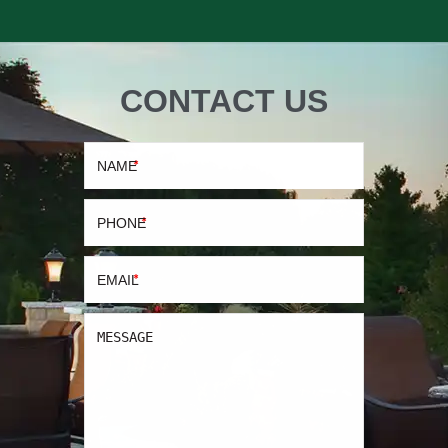
CONTACT US