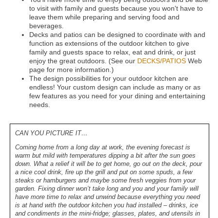
to visit with family and guests because you won't have to
leave them while preparing and serving food and
beverages.
Decks and patios can be designed to coordinate with and
function as extensions of the outdoor kitchen to give
family and guests space to relax, eat and drink, or just
enjoy the great outdoors. (See our
DECKS/PATIOS
Web
page for more information.)
The design possibilities for your outdoor kitchen are
endless! Your custom design can include as many or as
few features as you need for your dining and entertaining
needs.
CAN YOU PICTURE IT…
Coming home from a long day at work, the evening forecast is
warm but mild with temperatures dipping a bit after the sun goes
down. What a relief it will be to get home, go out on the deck, pour
a nice cool drink, fire up the grill and put on some spuds, a few
steaks or hamburgers and maybe some fresh veggies from your
garden. Fixing dinner won’t take long and you and your family will
have more time to relax and unwind because everything you need
is at hand with the outdoor kitchen you had installed – drinks, ice
and condiments in the mini-fridge; glasses, plates, and utensils in