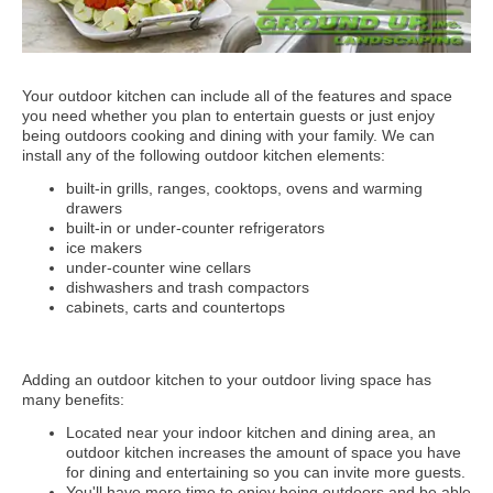
Your outdoor kitchen can include all of the features and space
you need whether you plan to entertain guests or just enjoy
being outdoors cooking and dining with your family. We can
install any of the following outdoor kitchen elements:
built-in grills, ranges, cooktops, ovens and warming
drawers
built-in or under-counter refrigerators
ice makers
under-counter wine cellars
dishwashers and trash compactors
cabinets, carts and countertops
Adding an outdoor kitchen to your outdoor living space has
many benefits:
Located near your indoor kitchen and dining area, an
outdoor kitchen increases the amount of space you have
for dining and entertaining so you can invite more guests.
You'll have more time to enjoy being outdoors and be able