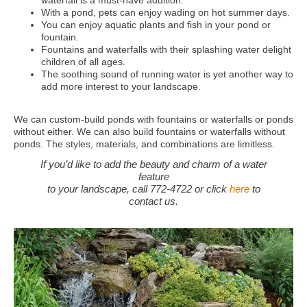
waterfall is a must-have addition.
With a pond, pets can enjoy wading on hot summer days.
You can enjoy aquatic plants and fish in your pond or
fountain.
Fountains and waterfalls with their splashing water delight
children of all ages.
The soothing sound of running water is yet another way to
add more interest to your landscape.
We can custom-build ponds with fountains or waterfalls or ponds
without either. We can also build fountains or waterfalls without
ponds. The styles, materials, and combinations are limitless.
If you’d like to add the beauty and charm of a water
feature
to your landscape, call 772-4722 or click
here
to
contact us.