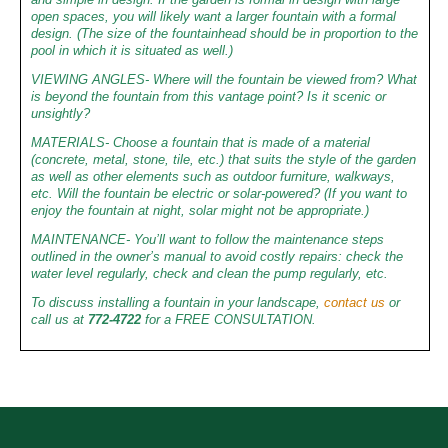
open spaces, you will likely want a larger fountain with a formal
design. (The size of the fountainhead should be in proportion to the
pool in which it is situated as well.)
VIEWING ANGLES- Where will the fountain be viewed from? What
is beyond the fountain from this vantage point? Is it scenic or
unsightly?
MATERIALS- Choose a fountain that is made of a material
(concrete, metal, stone, tile, etc.) that suits the style of the garden
as well as other elements such as outdoor furniture, walkways,
etc. Will the fountain be electric or solar-powered? (If you want to
enjoy the fountain at night, solar might not be appropriate.)
MAINTENANCE- You’ll want to follow the maintenance steps
outlined in the owner’s manual to avoid costly repairs: check the
water level regularly, check and clean the pump regularly, etc.
To discuss installing a fountain in your landscape,
contact us
or
call us at
772-4722
for a FREE CONSULTATION.