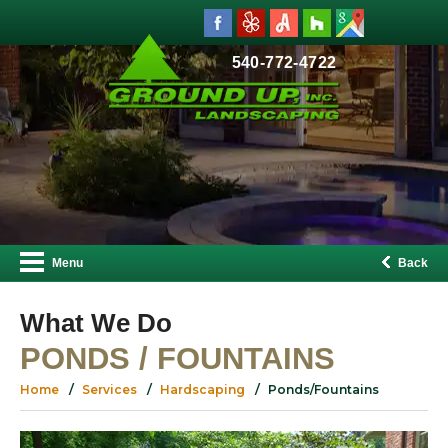
540-772-4722
Menu
Back
What We Do
PONDS / FOUNTAINS
Home
Services
Hardscaping
Ponds/Fountains