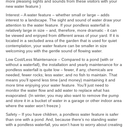
more pleasing sights and sounds from these visitors with your
new water feature.)
Interest – A water feature – whether small or large – adds
interest to a landscape. The sight and sound of water draw your
attention to the water feature. If your pondless waterfall is
relatively large in size – and, therefore, more dramatic - it can
be viewed and enjoyed from different areas of your yard. If it is
located in a secluded area of the garden that is used for quiet
contemplation, your water feature can be smaller in size
welcoming you with the gentle sound of flowing water.
Low Cost/Less Maintenance – Compared to a pond (with or
without a waterfall), the installation and yearly maintenance for a
pondless waterfall is quite low – fewer, if any, chemicals are
needed; fewer rocks; less water; and no fish to maintain. That
means you’ll spend less time (and money) maintaining it and
more time enjoying your water feature. You’ll just need to
monitor the water flow and add water to replace what has
evaporated. (In winter, you may also want to remove the pump
and store it in a bucket of water in a garage or other indoor area
where the water won’t freeze.)
Safety – If you have children, a pondless water feature is safer
than one with a pond. And, because there’s no standing water
with a pondless waterfall, you won’t have to worry about creating