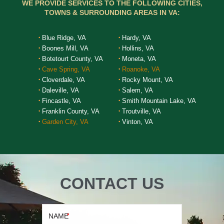
WE PROVIDE SERVICES TO THE FOLLOWING CITIES,
TOWNS & SURROUNDING AREAS IN VA:
Blue Ridge, VA
Hardy, VA
Boones Mill, VA
Hollins, VA
Botetourt County, VA
Moneta, VA
Cave Spring, VA
Roanoke, VA
Cloverdale, VA
Rocky Mount, VA
Daleville, VA
Salem, VA
Fincastle, VA
Smith Mountain Lake, VA
Franklin County, VA
Troutville, VA
Garden City, VA
Vinton, VA
CONTACT US