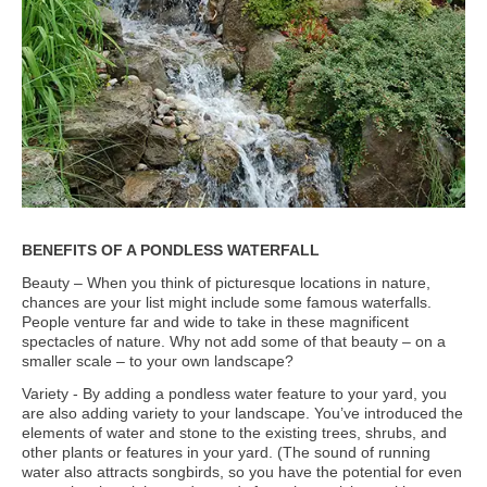
BENEFITS OF A PONDLESS WATERFALL
Beauty – When you think of picturesque locations in nature,
chances are your list might include some famous waterfalls.
People venture far and wide to take in these magnificent
spectacles of nature. Why not add some of that beauty – on a
smaller scale – to your own landscape?
Variety - By adding a pondless water feature to your yard, you
are also adding variety to your landscape. You’ve introduced the
elements of water and stone to the existing trees, shrubs, and
other plants or features in your yard. (The sound of running
water also attracts songbirds, so you have the potential for even