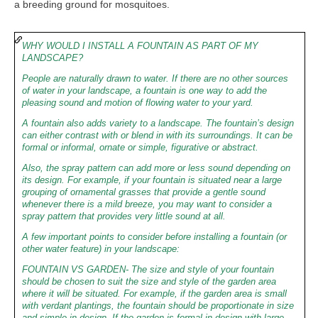
a breeding ground for mosquitoes.
WHY WOULD I INSTALL A FOUNTAIN AS PART OF MY
LANDSCAPE?
People are naturally drawn to water. If there are no other sources
of water in your landscape, a fountain is one way to add the
pleasing sound and motion of flowing water to your yard.
A fountain also adds variety to a landscape. The fountain’s design
can either contrast with or blend in with its surroundings. It can be
formal or informal, ornate or simple, figurative or abstract.
Also, the spray pattern can add more or less sound depending on
its design. For example, if your fountain is situated near a large
grouping of ornamental grasses that provide a gentle sound
whenever there is a mild breeze, you may want to consider a
spray pattern that provides very little sound at all.
A few important points to consider before installing a fountain (or
other water feature) in your landscape:
FOUNTAIN VS GARDEN- The size and style of your fountain
should be chosen to suit the size and style of the garden area
where it will be situated. For example, if the garden area is small
with verdant plantings, the fountain should be proportionate in size
and simple in design. If the garden is formal in design with large