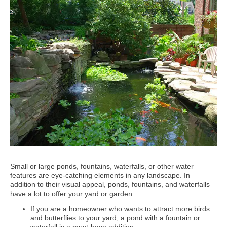
Small or large ponds, fountains, waterfalls, or other water
features are eye-catching elements in any landscape. In
addition to their visual appeal, ponds, fountains, and waterfalls
have a lot to offer your yard or garden.
If you are a homeowner who wants to attract more birds
and butterflies to your yard, a pond with a fountain or